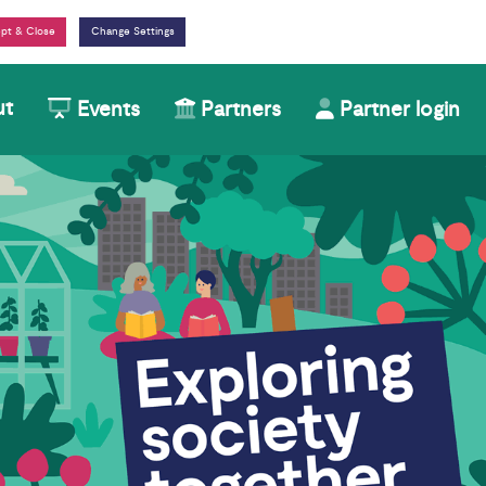
Change Settings
ut
Events
Partners
Partner login