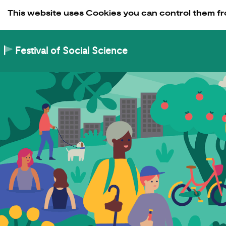
Skip to Content
This website uses Cookies you can control them fr
Festival of Social Science