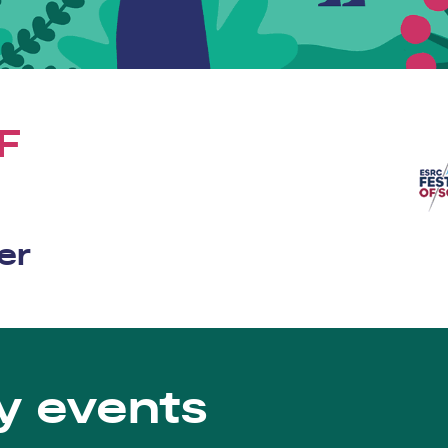
F
er
y events