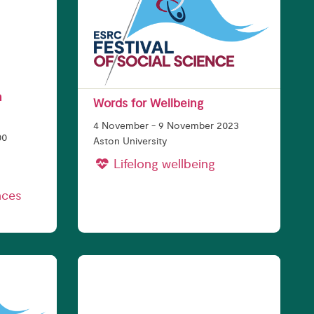
n
Words for Wellbeing
4 November - 9 November 2023
00
Aston University
Lifelong wellbeing
nces