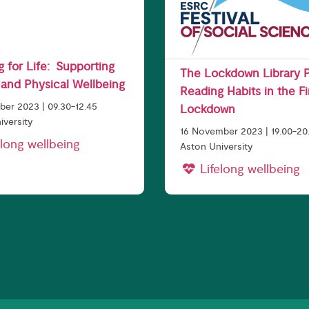
 for Life: Supporting
The Lockdown Library P
and Physical Wellbeing
Reading Habits in the Fi
er 2023 | 09.30-12.45
Lockdown
iversity
16 November 2023 | 19.00-20
long wellbeing
Aston University
Lifelong wellbeing