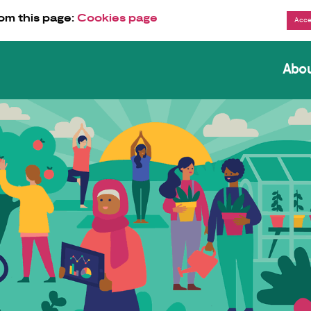
om this page:
Cookies page
Abo