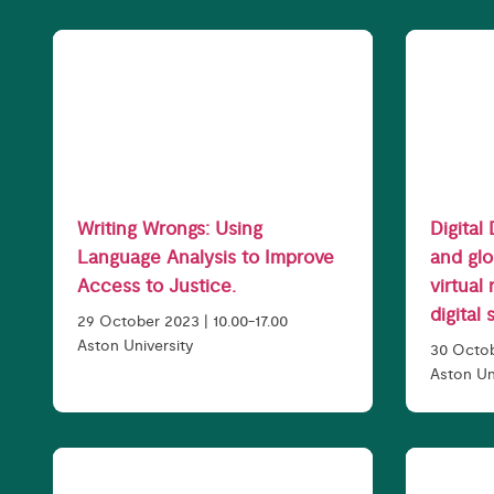
Writing Wrongs: Using
Digital
Language Analysis to Improve
and glo
Access to Justice.
virtual
digital 
29 October 2023 | 10.00-17.00
Aston University
30 Octo
Aston Un