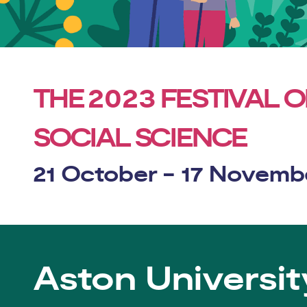
2023
THE
FESTIVAL O
SOCIAL SCIENCE
21 October - 17 Novemb
Aston Universit