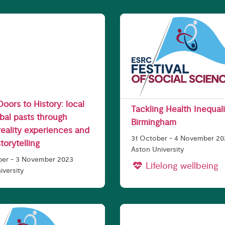
 Doors to History: local
Tackling Health Inequali
bal pasts through
Birmingham
 reality experiences and
31 October - 4 November 2
storytelling
Aston University
ber - 3 November 2023
Lifelong wellbeing
iversity