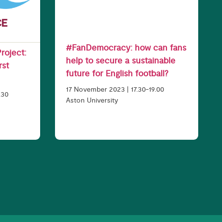
#FanDemocracy: how can fans
roject:
help to secure a sustainable
rst
future for English football?
17 November 2023 | 17.30-19.00
.30
Aston University