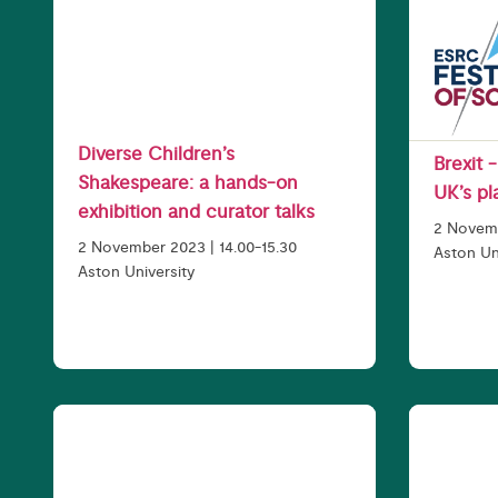
Diverse Children’s
Brexit 
Shakespeare: a hands-on
UK’s pl
exhibition and curator talks
2 Novemb
2 November 2023 | 14.00-15.30
Aston Un
Aston University