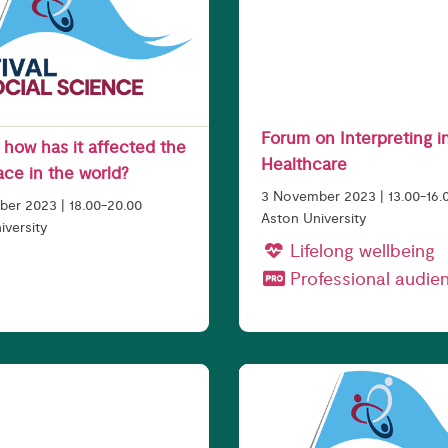
Forum on Interpreting i
- how has it affected the
Healthcare
ace in the world?
3 November 2023 | 13.00-16.
er 2023 | 18.00-20.00
Aston University
iversity
Lifelong wellbeing
Professional audie