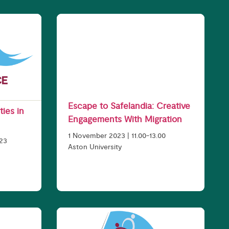
Escape to Safelandia: Creative
ties in
Engagements With Migration
1 November 2023 | 11.00-13.00
023
Aston University