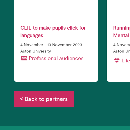
CLIL to make pupils click for
Running
languages
Mental 
4 November - 13 November 2023
4 Novemb
Aston University
Aston Un
Professional audiences
Life
Back to partners