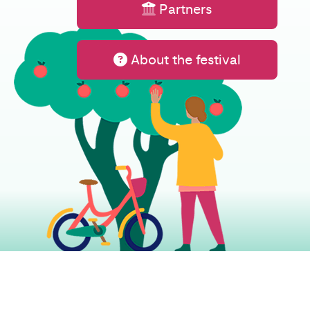
Partners
About the festival