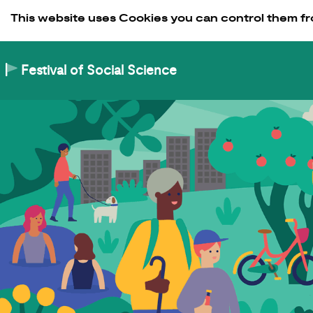
Skip to Content
This website uses Cookies you can control them fr
Festival of Social Science