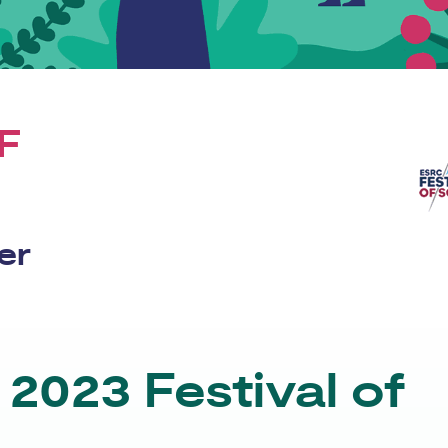
F
er
2023 Festival of