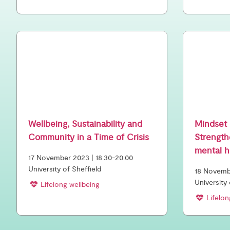
Wellbeing, Sustainability and
Mindset 
Community in a Time of Crisis
Strength
mental h
17 November 2023 | 18.30-20.00
University of Sheffield
18 Novembe
University
Lifelong wellbeing
Lifelon