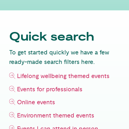
Quick search
To get started quickly we have a few
ready-made search filters here.
Lifelong wellbeing themed events
Events for professionals
Online events
Environment themed events
Events I can attend in person