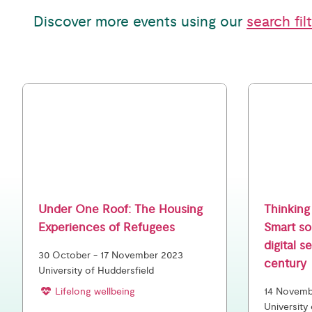
Discover more events using our
search fil
Under One Roof: The Housing
Thinking 
Experiences of Refugees
Smart so
digital s
30 October - 17 November 2023
century
University of Huddersfield
Lifelong wellbeing
14 Novembe
University