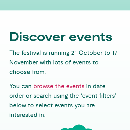
Discover events
The festival is running 21 October to 17
November with lots of events to
choose from.
You can
browse the events
in date
order or search using the ‘event filters’
below to select events you are
interested in.