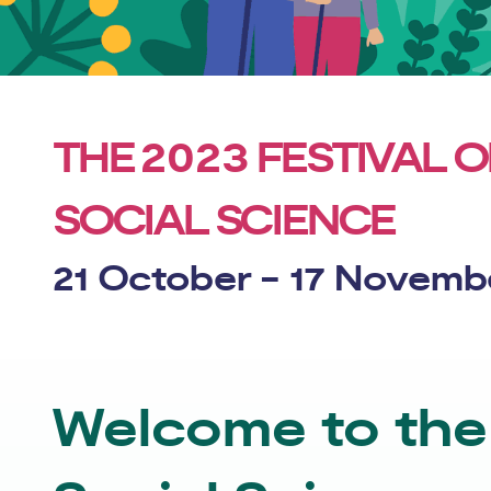
2023
THE
FESTIVAL O
SOCIAL SCIENCE
21 October - 17 Novemb
Welcome to the 