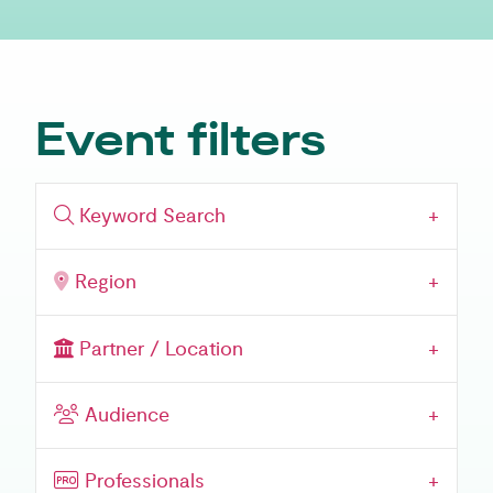
Event filters
Keyword Search
Region
Partner / Location
Event Audience
Audience
Professionals
Professionals