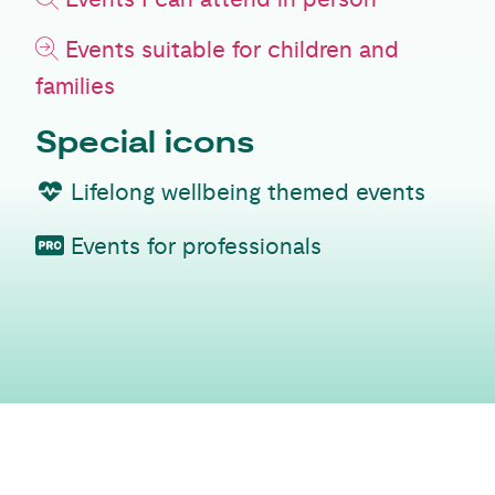
Events suitable for children and
families
Special icons
Lifelong wellbeing themed events
Events for professionals