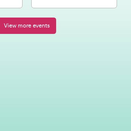
View more events