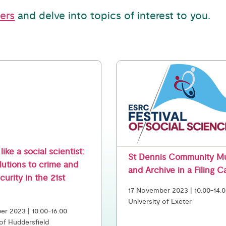
ters
and delve into topics of interest to you.
like a social scientist:
St Dennis Community 
lutions to crime and
and Archive in a Filing C
ecurity in the 21st
17 November 2023 | 10.00-14.
University of Exeter
r 2023 | 10.00-16.00
 of Huddersfield