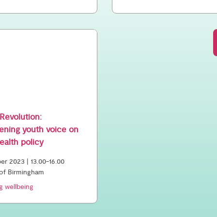
Revolution:
ening youth voice on
ealth policy
r 2023 | 13.00-16.00
 of Birmingham
g wellbeing