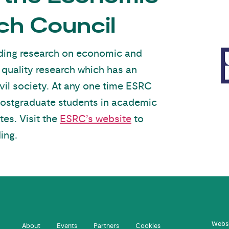
ch Council
unding research on economic and
 quality research which has an
vil society. At any one time ESRC
postgraduate students in academic
tes. Visit the
ESRC’s website
to
ing.
Websi
About
Events
Partners
Cookies