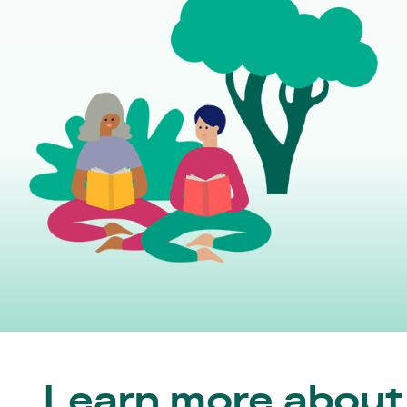
Learn more about