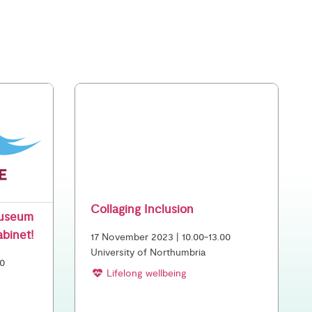
Collaging Inclusion
Museum
abinet!
17 November 2023 | 10.00-13.00
University of Northumbria
00
Lifelong wellbeing