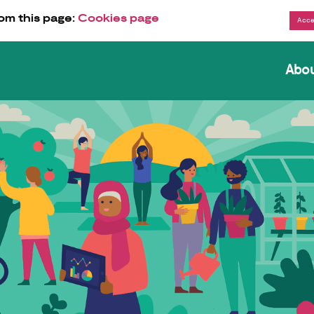
om this page:
Cookies page
Abo