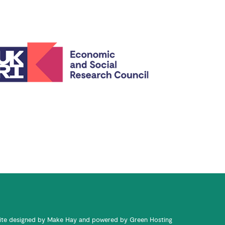
te designed by
Make Hay
and powered by
Green Hosting