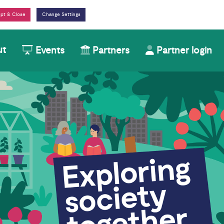
Change Settings
ut
Events
Partners
Partner login