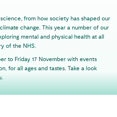
al science, from how society has shaped our
t climate change. This year a number of our
exploring mental and physical health at all
ry of the NHS.
ber to Friday 17 November with events
n, for all ages and tastes. Take a look
u.