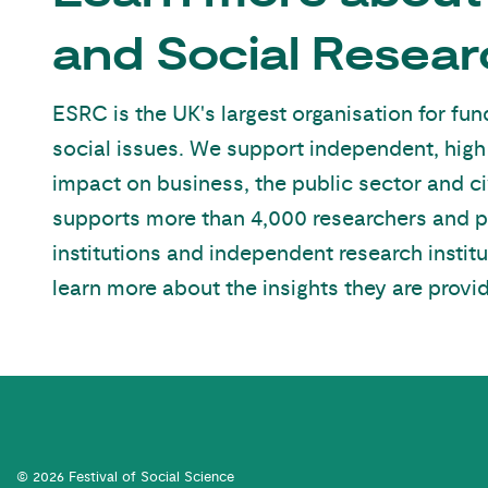
and Social Resear
ESRC is the UK's largest organisation for f
social issues. We support independent, high
impact on business, the public sector and ci
supports more than 4,000 researchers and 
institutions and independent research institu
learn more about the insights they are provid
© 2026 Festival of Social Science