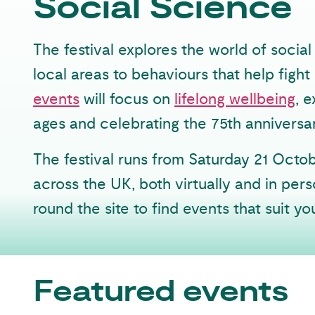
Social Science
The festival explores the world of soci
local areas to behaviours that help figh
events
will focus on
lifelong wellbeing
, 
ages and celebrating the 75th anniversa
The festival runs from Saturday 21 Octo
across the UK, both virtually and in perso
round the site to find events that suit yo
Featured events