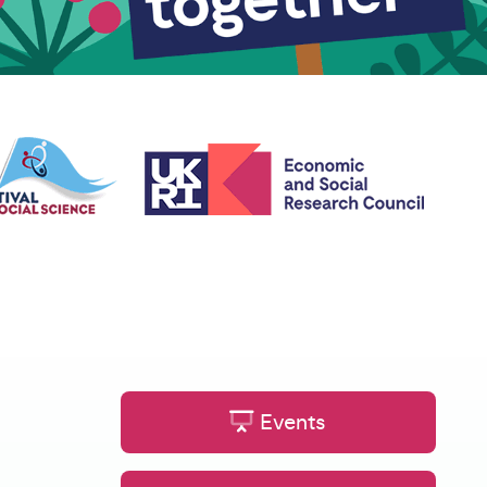
Events