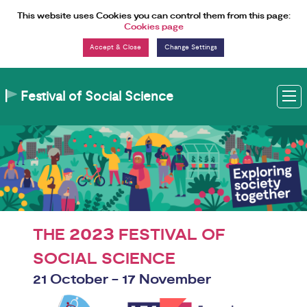
Skip to Content
This website uses Cookies you can control them from this page:
Cookies page
Change Settings
Festival of Social Science
M
2023
THE
FESTIVAL OF
SOCIAL SCIENCE
21 October - 17 November