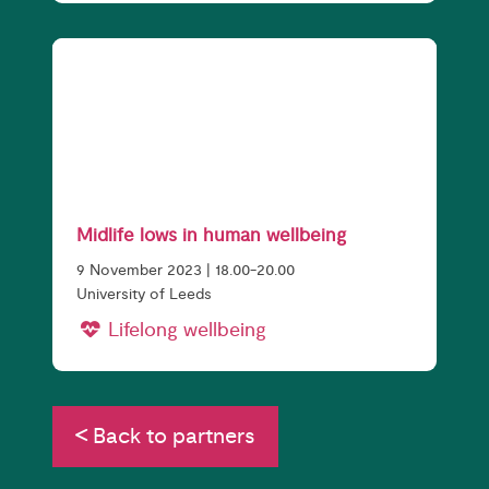
Midlife lows in human wellbeing
9 November 2023 | 18.00-20.00
University of Leeds
Lifelong wellbeing
Back to partners