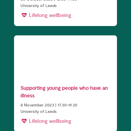
University of Leeds
Lifelong wellbeing
Supporting young people who have an
illness
8 November 2023 | 17.30-19.30
University of Leeds
Lifelong wellbeing