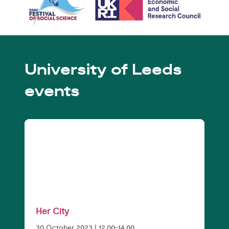
University of Leeds
events
Her City
30 October 2023 | 12.00-14.00