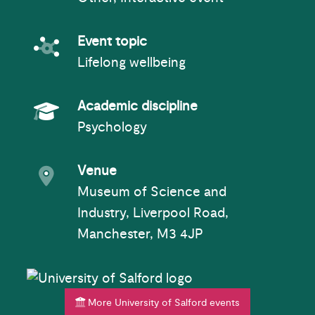
Event topic
Event topic
Lifelong wellbeing
Academic Subject
Academic discipline
Psychology
Event venue
Venue
Museum of Science and
Industry, Liverpool Road,
Manchester, M3 4JP
More University of Salford events