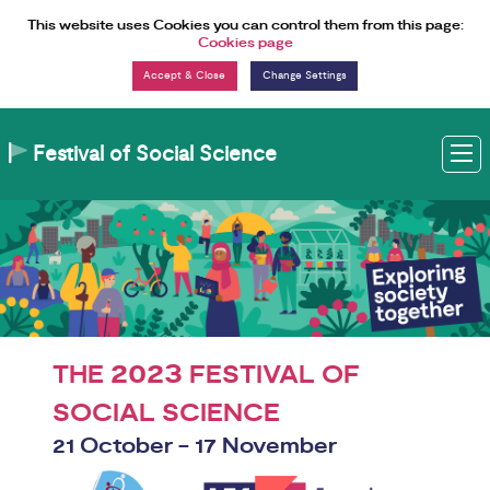
Skip to Content
This website uses Cookies you can control them from this page:
Cookies page
Change Settings
Festival of Social Science
M
2023
THE
FESTIVAL OF
SOCIAL SCIENCE
21 October - 17 November