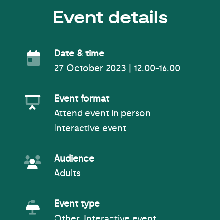
Event details
Event Date
Date & time
27 October 2023 | 12.00-16.00
Event Format
Event format
Attend event in person
Interactive event
Event Audience
Audience
Adults
Event Type
Event type
Other, Interactive event