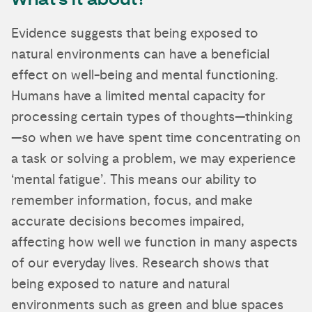
What’s it about?
Evidence suggests that being exposed to
natural environments can have a beneficial
effect on well-being and mental functioning.
Humans have a limited mental capacity for
processing certain types of thoughts—thinking
—so when we have spent time concentrating on
a task or solving a problem, we may experience
‘mental fatigue’. This means our ability to
remember information, focus, and make
accurate decisions becomes impaired,
affecting how well we function in many aspects
of our everyday lives. Research shows that
being exposed to nature and natural
environments such as green and blue spaces