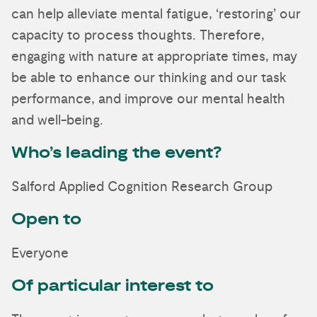
can help alleviate mental fatigue, ‘restoring’ our
capacity to process thoughts. Therefore,
engaging with nature at appropriate times, may
be able to enhance our thinking and our task
performance, and improve our mental health
and well-being.
Who’s leading the event?
Salford Applied Cognition Research Group
Open to
Everyone
Of particular interest to