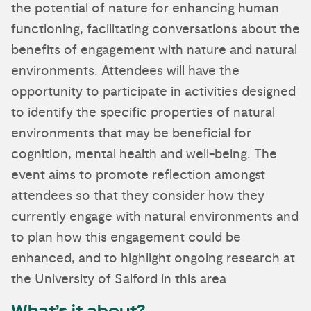
the potential of nature for enhancing human
functioning, facilitating conversations about the
benefits of engagement with nature and natural
environments. Attendees will have the
opportunity to participate in activities designed
to identify the specific properties of natural
environments that may be beneficial for
cognition, mental health and well-being. The
event aims to promote reflection amongst
attendees so that they consider how they
currently engage with natural environments and
to plan how this engagement could be
enhanced, and to highlight ongoing research at
the University of Salford in this area