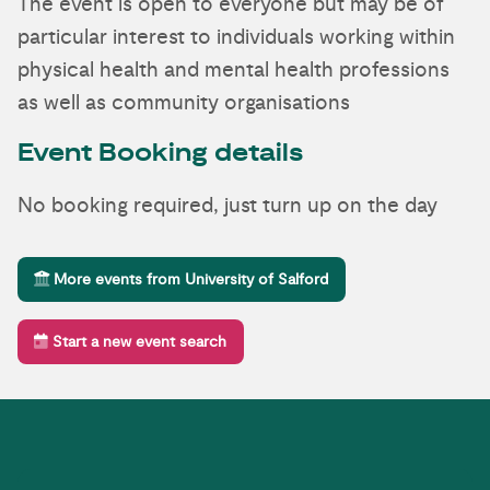
The event is open to everyone but may be of
particular interest to individuals working within
physical health and mental health professions
as well as community organisations
Event Booking details
No booking required, just turn up on the day
More events from University of Salford
Start a new event search