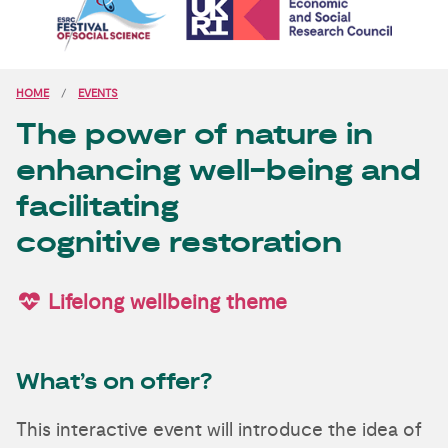
HOME
EVENTS
The power of nature in
enhancing well-being and
facilitating
cognitive restoration
Lifelong wellbeing theme
What’s on offer?
This interactive event will introduce the idea of