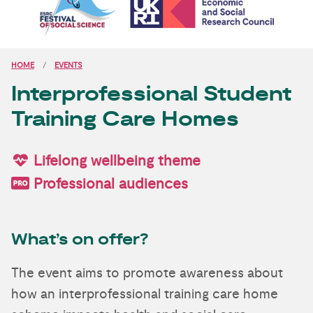
HOME
EVENTS
Interprofessional Student
Training Care Homes
Lifelong wellbeing theme
Professional audiences
What’s on offer?
The event aims to promote awareness about
how an interprofessional training care home