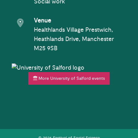
Social work
Event venue
Venue
Healthlands Village Prestwich,
Heathlands Drive, Manchester
M25 9SB
More University of Salford events