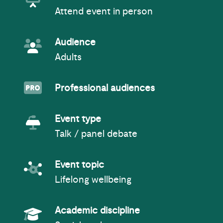
Attend event in person
Event Audience
Audience
Adults
Professionals
Professional audiences
Event Type
Event type
Talk / panel debate
Event topic
Event topic
Lifelong wellbeing
Academic Subject
Academic discipline