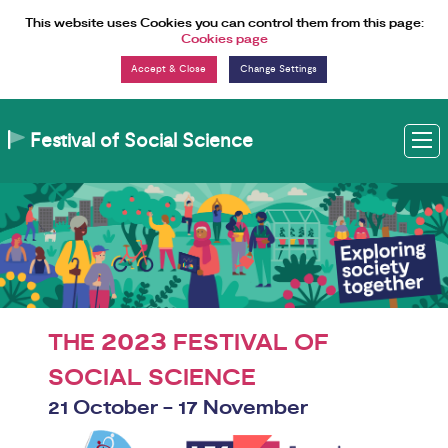
Skip to Content
This website uses Cookies you can control them from this page:
Cookies page
Change Settings
Festival of Social Science
M
2023
THE
FESTIVAL OF
SOCIAL SCIENCE
21 October - 17 November