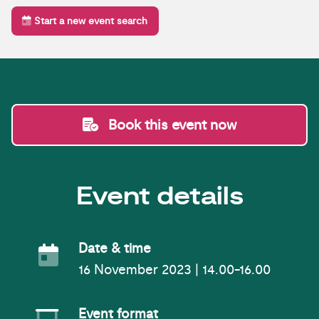
Start a new event search
Book this event now
Event details
Event Date
Date & time
16 November 2023 | 14.00-16.00
Event Format
Event format