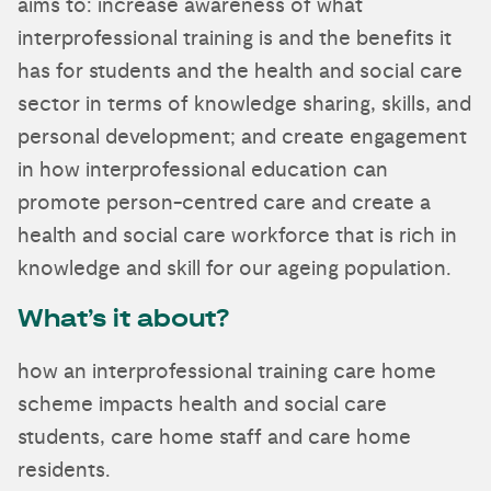
aims to: increase awareness of what
interprofessional training is and the benefits it
has for students and the health and social care
sector in terms of knowledge sharing, skills, and
personal development; and create engagement
in how interprofessional education can
promote person-centred care and create a
health and social care workforce that is rich in
knowledge and skill for our ageing population.
What’s it about?
how an interprofessional training care home
scheme impacts health and social care
students, care home staff and care home
residents.