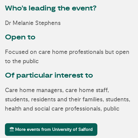
Who’s leading the event?
Dr Melanie Stephens
Open to
Focused on care home profestionals but open
to the public
Of particular interest to
Care home managers, care home staff,
students, residents and their families, students,
health and social care professionals, public
More events from University of Salford