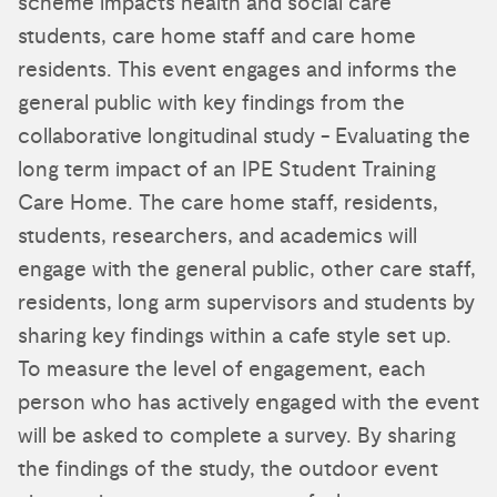
scheme impacts health and social care
students, care home staff and care home
residents. This event engages and informs the
general public with key findings from the
collaborative longitudinal study - Evaluating the
long term impact of an IPE Student Training
Care Home. The care home staff, residents,
students, researchers, and academics will
engage with the general public, other care staff,
residents, long arm supervisors and students by
sharing key findings within a cafe style set up.
To measure the level of engagement, each
person who has actively engaged with the event
will be asked to complete a survey. By sharing
the findings of the study, the outdoor event