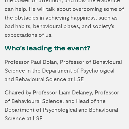
the power of attention, and how the evidence
can help. He will talk about overcoming some of
the obstacles in achieving happiness, such as
bad habits, behavioural biases, and society’s
expectations of us.
Who’s leading the event?
Professor Paul Dolan, Professor of Behavioural
Science in the Department of Psychological
and Behavioural Science at LSE
Chaired by Professor Liam Delaney, Professor
of Behavioural Science, and Head of the
Department of Psychological and Behavioural
Science at LSE.