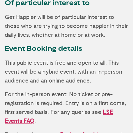
Of particular interest to
Get Happier will be of particular interest to
those who are trying to become happier in their
daily lives, whether at home or at work.
Event Booking details
This public event is free and open to all. This
event will be a hybrid event, with an in-person
audience and an online audience.
For the in-person event: No ticket or pre-
registration is required. Entry is on a first come,
first served basis. For any queries see
LSE
Events FAQ
.