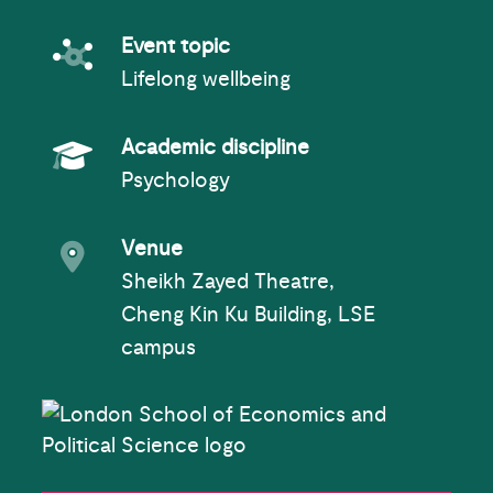
Event topic
Event topic
Lifelong wellbeing
Academic Subject
Academic discipline
Psychology
Event venue
Venue
Sheikh Zayed Theatre,
Cheng Kin Ku Building, LSE
campus