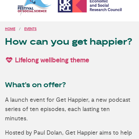
HOME
EVENTS
How can you get happier?
Lifelong wellbeing theme
What’s on offer?
A launch event for Get Happier, a new podcast
series of ten episodes, each lasting ten
minutes.
Hosted by Paul Dolan, Get Happier aims to help