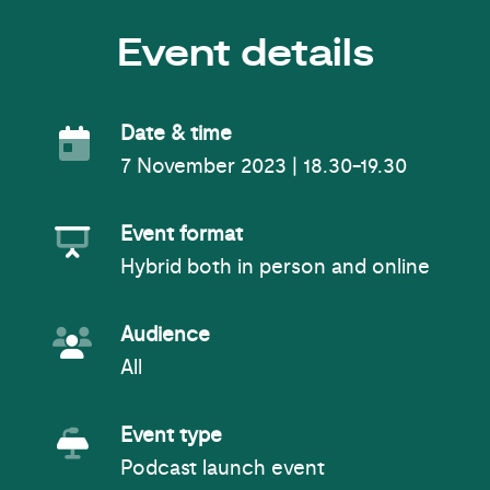
Event details
Event Date
Date & time
7 November 2023 | 18.30-19.30
Event Format
Event format
Hybrid both in person and online
Event Audience
Audience
All
Event Type
Event type
Podcast launch event