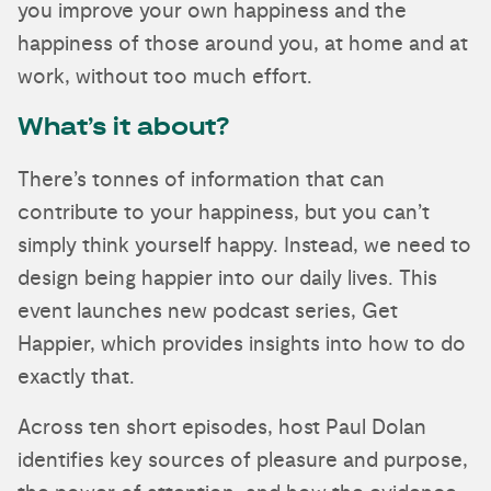
you improve your own happiness and the
happiness of those around you, at home and at
work, without too much effort.
What’s it about?
There’s tonnes of information that can
contribute to your happiness, but you can’t
simply think yourself happy. Instead, we need to
design being happier into our daily lives. This
event launches new podcast series, Get
Happier, which provides insights into how to do
exactly that.
Across ten short episodes, host Paul Dolan
identifies key sources of pleasure and purpose,