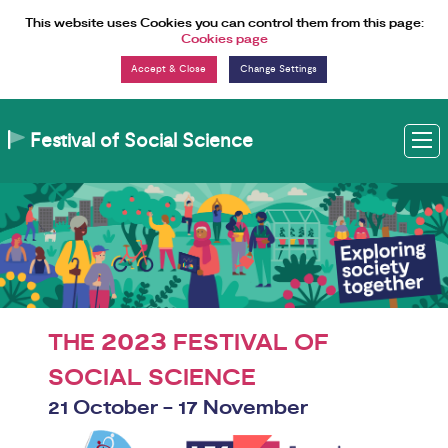
Skip to Content
This website uses Cookies you can control them from this page:
Cookies page
Change Settings
Festival of Social Science
M
2023
THE
FESTIVAL OF
SOCIAL SCIENCE
21 October - 17 November