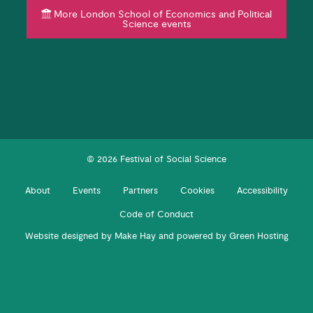
More London School of Economics and Political
Science events
© 2026 Festival of Social Science
About
Events
Partners
Cookies
Accessibility
Code of Conduct
Website designed by
Make Hay
and powered by
Green Hosting