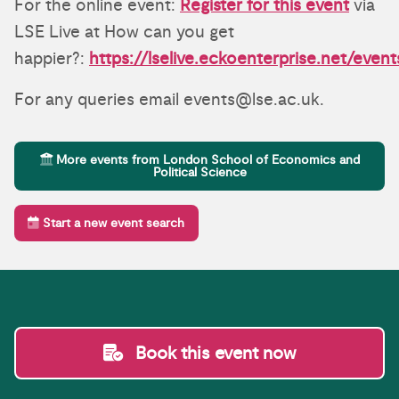
For the online event:
Register for this event
via
LSE Live at How can you get
happier?:
https://lselive.eckoenterprise.net/event
For any queries email events@lse.ac.uk.
More events from London School of Economics and
Political Science
Start a new event search
Book this event now