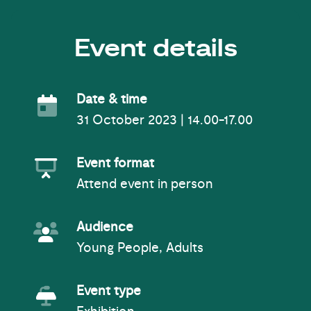
Event details
Event Date
Date & time
31 October 2023 | 14.00-17.00
Event Format
Event format
Attend event in person
Event Audience
Audience
Young People, Adults
Event Type
Event type