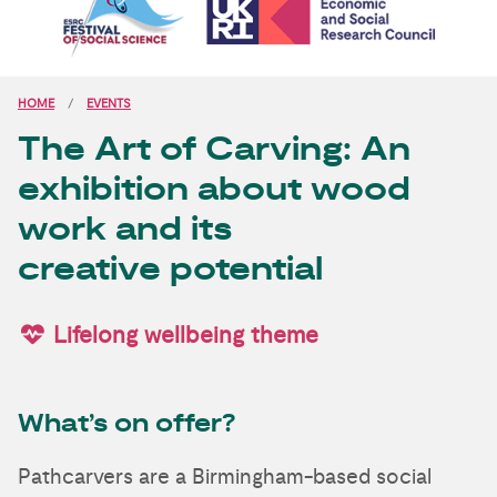
HOME
EVENTS
The Art of Carving: An
exhibition about wood
work and its
creative potential
Lifelong wellbeing theme
What’s on offer?
Pathcarvers are a Birmingham-based social