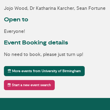
Jojo Wood, Dr Katharina Karcher, Sean Fortune
Open to
Everyone!
Event Booking details
No need to book, please just turn up!
More events from University of Birmingham
Start a new event search