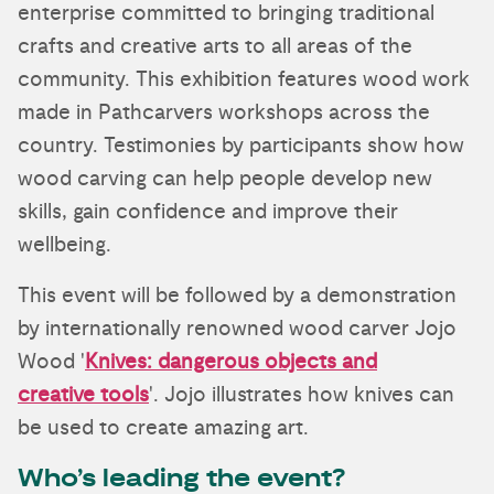
enterprise committed to bringing traditional
crafts and creative arts to all areas of the
community. This exhibition features wood work
made in Pathcarvers workshops across the
country. Testimonies by participants show how
wood carving can help people develop new
skills, gain confidence and improve their
wellbeing.
This event will be followed by a demonstration
by internationally renowned wood carver Jojo
Wood '
Knives: dangerous objects and
creative tools
'. Jojo illustrates how knives can
be used to create amazing art.
Who’s leading the event?