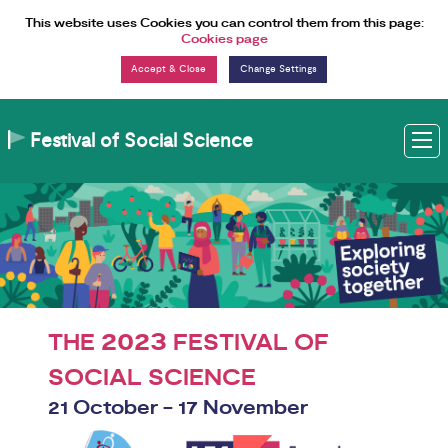
Skip to Content
This website uses Cookies you can control them from this page:
Cookies page
Change Settings
Festival of Social Science
M
2023
THE
FESTIVAL OF
SOCIAL SCIENCE
21 October - 17 November