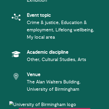
Exhibition
Event topic
Event topic
Crime & justice, Education &
employment, Lifelong wellbeing,
My local area
Academic Subject
Academic discipline
Other, Cultural Studies, Arts
Event venue
Venue
The Alan Walters Building,
University of Birmingham