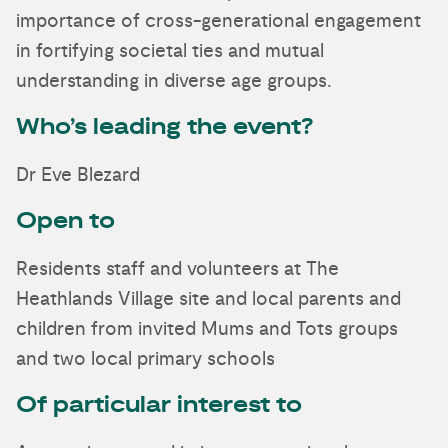
importance of cross-generational engagement
in fortifying societal ties and mutual
understanding in diverse age groups.
Who’s leading the event?
Dr Eve Blezard
Open to
Residents staff and volunteers at The
Heathlands Village site and local parents and
children from invited Mums and Tots groups
and two local primary schools
Of particular interest to