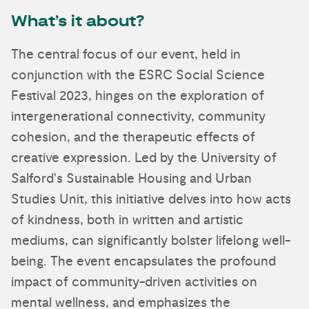
What’s it about?
The central focus of our event, held in
conjunction with the ESRC Social Science
Festival 2023, hinges on the exploration of
intergenerational connectivity, community
cohesion, and the therapeutic effects of
creative expression. Led by the University of
Salford's Sustainable Housing and Urban
Studies Unit, this initiative delves into how acts
of kindness, both in written and artistic
mediums, can significantly bolster lifelong well-
being. The event encapsulates the profound
impact of community-driven activities on
mental wellness, and emphasizes the