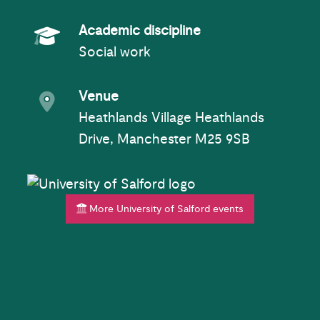
Academic Subject
Academic discipline
Social work
Event venue
Venue
Heathlands Village Heathlands
Drive, Manchester M25 9SB
More University of Salford events