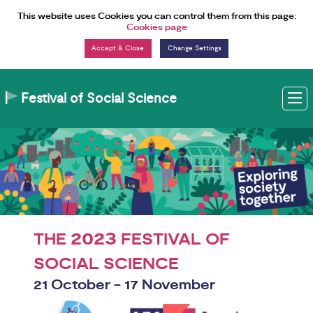
Skip to Content
This website uses Cookies you can control them from this page:
Cookies page
Change Settings
Festival of Social Science
M
2023
THE
FESTIVAL OF
SOCIAL SCIENCE
21 October - 17 November