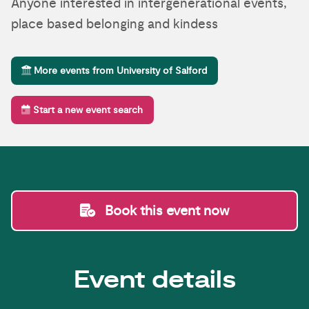
Anyone interested in intergenerational events,
place based belonging and kindess
More events from University of Salford
Start a new event search
Book this event now
Event details