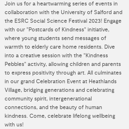
Join us for a heartwarming series of events in
collaboration with the University of Salford and
the ESRC Social Science Festival 2023! Engage
with our "Postcards of Kindness" initiative,
where young students send messages of
warmth to elderly care home residents. Dive
into a creative session with the "Kindness
Pebbles" activity, allowing children and parents
to express positivity through art. All culminates
in our grand Celebration Event at Heathlands
Village, bridging generations and celebrating
community spirit, intergenerational
connections, and the beauty of human
kindness. Come, celebrate lifelong wellbeing
with us!