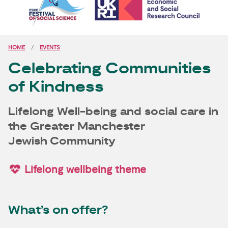
HOME
EVENTS
Celebrating Communities
of Kindness
Lifelong Well-being and social care in
the Greater Manchester
Jewish Community
Lifelong wellbeing theme
What’s on offer?