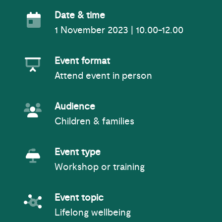
Event Date
Date & time
1 November 2023 | 10.00-12.00
Event Format
Event format
Attend event in person
Event Audience
Audience
Children & families
Event Type
Event type
Workshop or training
Event topic
Event topic
Lifelong wellbeing