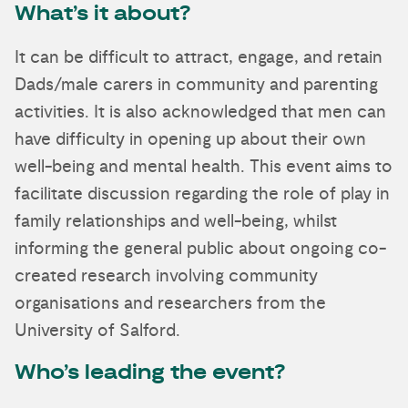
What’s it about?
It can be difficult to attract, engage, and retain
Dads/male carers in community and parenting
activities. It is also acknowledged that men can
have difficulty in opening up about their own
well-being and mental health. This event aims to
facilitate discussion regarding the role of play in
family relationships and well-being, whilst
informing the general public about ongoing co-
created research involving community
organisations and researchers from the
University of Salford.
Who’s leading the event?