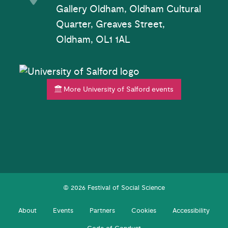
Gallery Oldham, Oldham Cultural
Quarter, Greaves Street,
Oldham, OL1 1AL
More University of Salford events
© 2026 Festival of Social Science
About
Events
Partners
Cookies
Accessibility