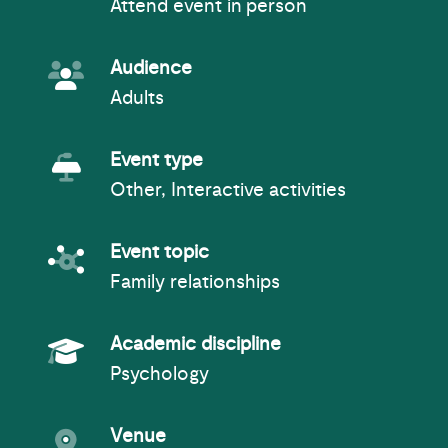
Attend event in person
Event Audience
Audience
Adults
Event Type
Event type
Other, Interactive activities
Event topic
Event topic
Family relationships
Academic Subject
Academic discipline
Psychology
Event venue
Venue