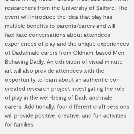
researchers from the University of Salford. The
event will introduce the idea that play has
multiple benefits to parents/carers and will
facilitate conversations about attendees’
experiences of play and the unique experiences
of Dads/male carers from Oldham-based Men
Behaving Dadly. An exhibition of visual minute
art will also provide attendees with the
opportunity to learn about an authentic co-
created research project investigating the role
of play in the well-being of Dads and male
carers. Additionally, four different craft sessions
will provide positive, creative, and fun activities
for families.