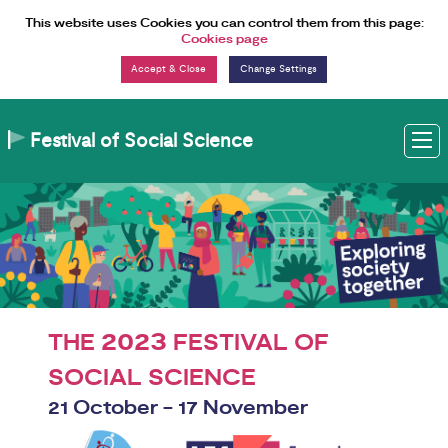
Skip to Content
This website uses Cookies you can control them from this page:
Cookies page
Change Settings
Festival of Social Science
M
2023
THE
FESTIVAL OF
SOCIAL SCIENCE
21 October - 17 November