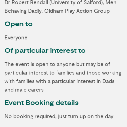
Dr Robert Bendall (University of Salford), Men
Behaving Dadly, Oldham Play Action Group
Open to
Everyone
Of particular interest to
The event is open to anyone but may be of
particular interest to families and those working
with families with a particular interest in Dads
and male carers
Event Booking details
No booking required, just turn up on the day