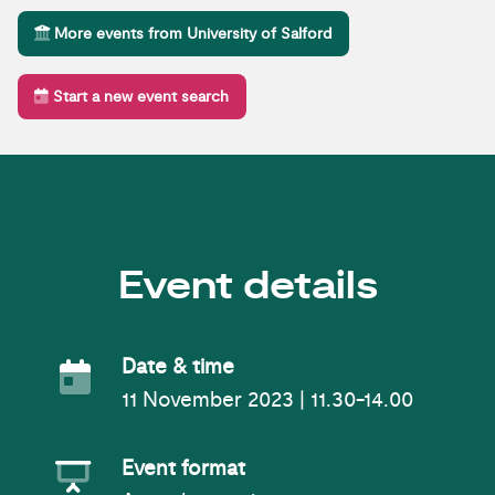
More events from University of Salford
Start a new event search
Event details
Event Date
Date & time
11 November 2023 | 11.30-14.00
Event Format
Event format