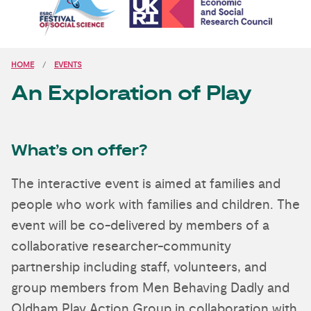
HOME
EVENTS
An Exploration of Play
What’s on offer?
The interactive event is aimed at families and
people who work with families and children. The
event will be co-delivered by members of a
collaborative researcher-community
partnership including staff, volunteers, and
group members from Men Behaving Dadly and
Oldham Play Action Group in collaboration with