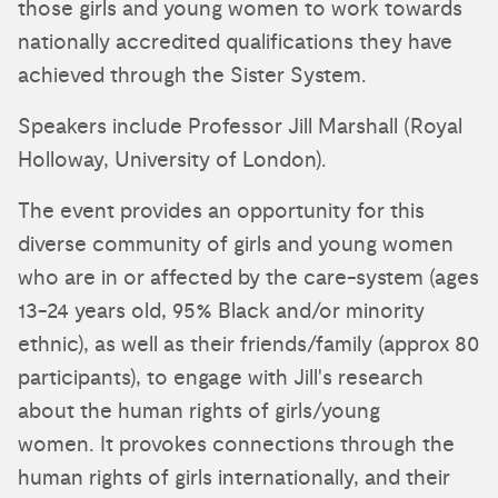
those girls and young women to work towards
nationally accredited qualifications they have
achieved through the Sister System.
Speakers include Professor Jill Marshall (Royal
Holloway, University of London).
The event provides an opportunity for this
diverse community of girls and young women
who are in or affected by the care-system (ages
13-24 years old, 95% Black and/or minority
ethnic), as well as their friends/family (approx 80
participants), to engage with Jill's research
about the human rights of girls/young
women. It provokes connections through the
human rights of girls internationally, and their