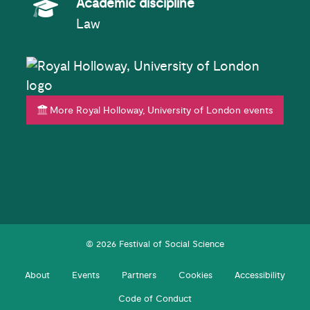
Academic Subject
Academic discipline
Law
More Royal Holloway, University of London events
© 2026 Festival of Social Science
About
Events
Partners
Cookies
Accessibility
Code of Conduct