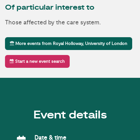
Of particular interest to
Those affected by the care system.
More events from Royal Holloway, University of London
Start a new event search
Event details
Event Date
Date & time