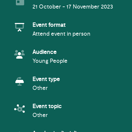
21 October - 17 November 2023
Event Format
Event format
Attend event in person
Event Audience
Audience
Young People
Event Type
Event type
Other
Event topic
Event topic
Other