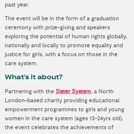
past year.
The event will be in the form of a graduation
ceremony with prize-giving and speakers
exploring the potential of human rights globally,
nationally and locally to promote equality and
justice for girls, with a focus on those in the
care system.
What’s it about?
Partnering with the
Sister System
, a North
London-based charity providing educational
empowerment programmes to girls and young
women in the care system (ages 13-24yrs old),
the event celebrates the achievements of