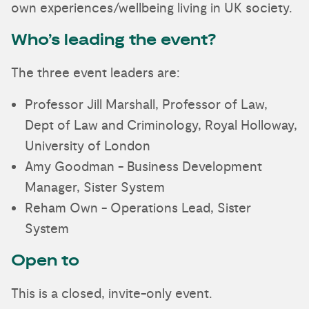
own experiences/wellbeing living in UK society.
Who’s leading the event?
The three event leaders are:
Professor Jill Marshall, Professor of Law,
Dept of Law and Criminology, Royal Holloway,
University of London
Amy Goodman - Business Development
Manager, Sister System
Reham Own - Operations Lead, Sister
System
Open to
This is a closed, invite-only event.