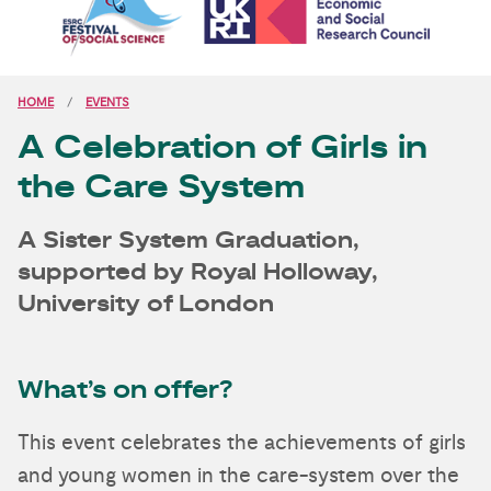
HOME
EVENTS
A Celebration of Girls in
the Care System
A Sister System Graduation,
supported by Royal Holloway,
University of London
What’s on offer?
This event celebrates the achievements of girls
and young women in the care-system over the