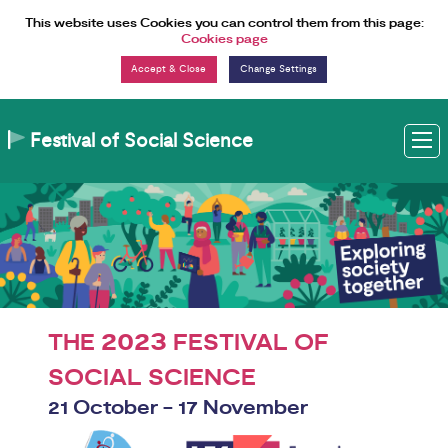
Skip to Content
This website uses Cookies you can control them from this page:
Cookies page
Change Settings
Festival of Social Science
M
2023
THE
FESTIVAL OF
SOCIAL SCIENCE
21 October - 17 November