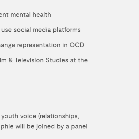
ent mental health
 use social media platforms
hange representation in OCD
lm & Television Studies at the
youth voice (relationships,
phie will be joined by a panel