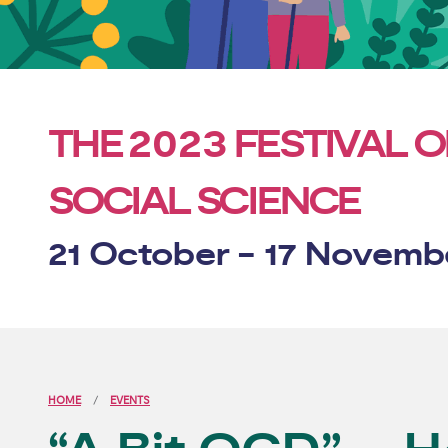
2023
THE
FESTIVAL O
SOCIAL SCIENCE
21 October - 17 Novemb
HOME
EVENTS