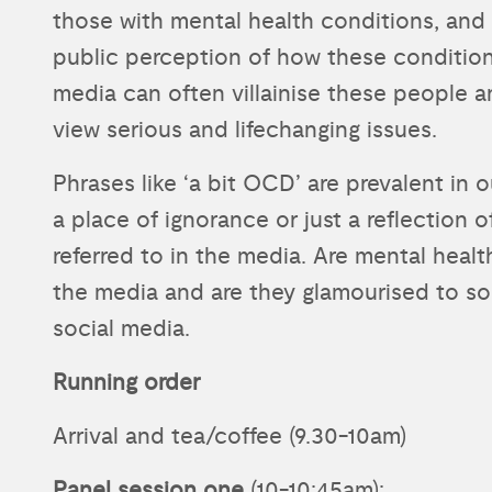
those with mental health conditions, and 
public perception of how these conditions 
media can often villainise these people 
view serious and lifechanging issues.
Phrases like ‘a bit OCD’ are prevalent in 
a place of ignorance or just a reflection 
referred to in the media. Are mental healt
the media and are they glamourised to so
social media.
Running order
Arrival and tea/coffee (9.30-10am)
Panel session one
(10-10:45am):