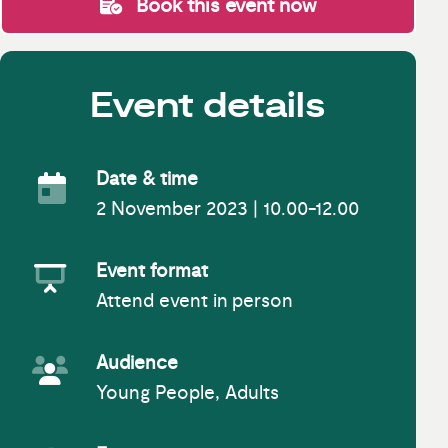
Book this event now
Event details
Date & time
2 November 2023 | 10.00-12.00
Event Date
Event format
Attend event in person
Event Format
Audience
Young People, Adults
Event Audience