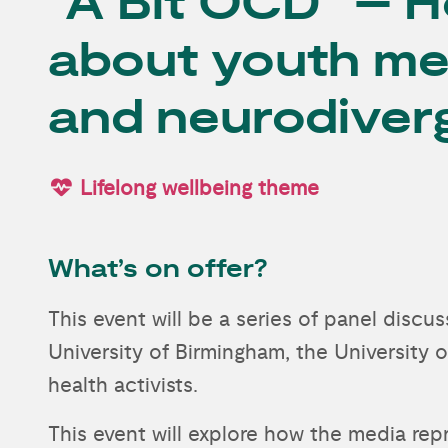
“A Bit OCD” – H
about youth me
and neurodiver
Lifelong wellbeing theme
What’s on offer?
This event will be a series of panel disc
University of Birmingham, the University 
health activists.
This event will explore how the media re