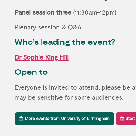
Panel session three
(11:30am-12pm):
Plenary session & Q&A.
Who’s leading the event?
Dr Sophie King Hill
Open to
Everyone is invited to attend, please be 
may be sensitive for some audiences.
More events from University of Birmingham
Start