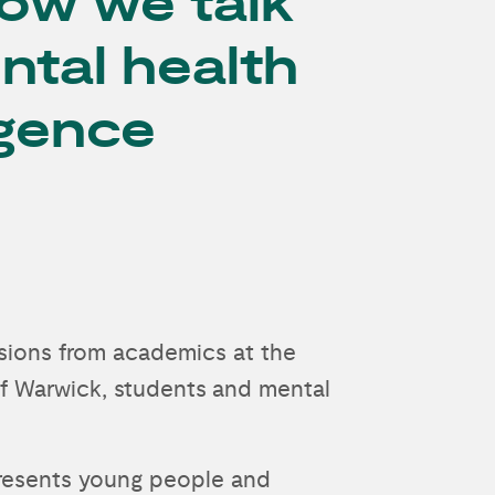
ow we talk
ntal health
gence
ussions from academics at the
of Warwick, students and mental
presents young people and