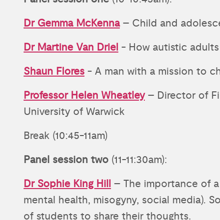
Dr Gemma McKenna
– Child and adolesc
Dr Martine Van Driel
- How autistic adults
Shaun Flores
- A man with a mission to c
Professor Helen Wheatley
– Director of Fi
University of Warwick
Break (10:45-11am)
Panel session two
(11-11:30am):
Dr Sophie King Hill
– The importance of a 
mental health, misogyny, social media). So
of students to share their thoughts.