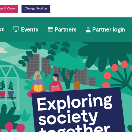
Change Settings
ut
Events
Partners
Partner login