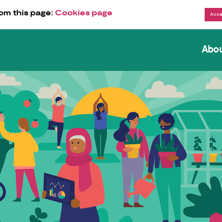
om this page:
Cookies page
Abo