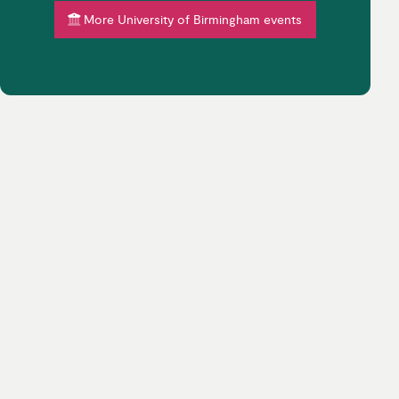
More University of Birmingham events