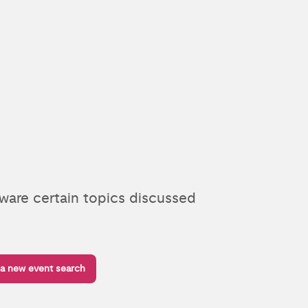
aware certain topics discussed
 a new event search