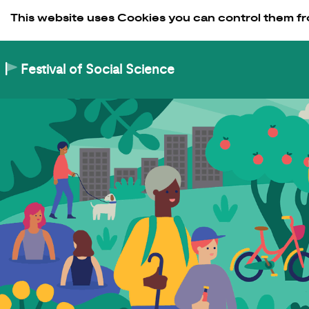
Skip to Content
This website uses Cookies you can control them fr
Festival of Social Science