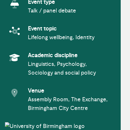
Event type
Talk / panel debate
Event Type
Event topic
Lifelong wellbeing, Identity
Event topic
Academic discipline
Linguistics, Psychology,
Academic Subject
Sociology and social policy
Venue
Assembly Room, The Exchange,
Event venue
Birmingham City Centre