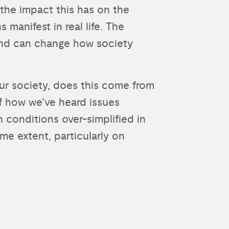
the impact this has on the
manifest in real life. The
and can change how society
our society, does this come from
of how we’ve heard issues
h conditions over-simplified in
me extent, particularly on